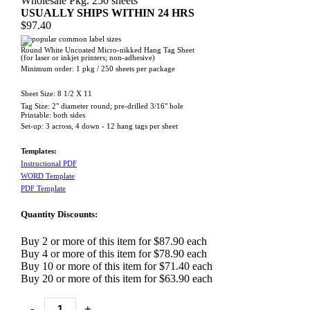
Wholesale Pkg. 250 sheets
USUALLY SHIPS WITHIN 24 HRS
$97.40
Round White Uncoated Micro-nikked Hang Tag Sheet
(for laser or inkjet printers; non-adhesive)
Minimum order: 1 pkg / 250 sheets per package
Sheet Size: 8 1/2 X 11
Tag Size: 2" diameter round
;
pre-drilled 3/16" hole
Printable: both sides
Set-up: 3 across, 4 down - 12 hang tags per sheet
Templates:
Instructional PDF
WORD Template
PDF Template
Quantity Discounts:
Buy 2 or more of this item for $87.90 each
Buy 4 or more of this item for $78.90 each
Buy 10 or more of this item for $71.40 each
Buy 20 or more of this item for $63.90 each
-
+