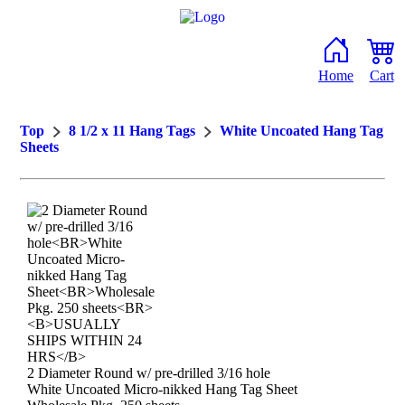
Home
Cart
Top
8 1/2 x 11 Hang Tags
White Uncoated Hang Tag
Sheets
2 Diameter Round w/ pre-drilled 3/16 hole
White Uncoated Micro-nikked Hang Tag Sheet