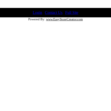
Login
|
Contact Us
|
Full Site
Powered By:
www.EasyStoreCreator.com