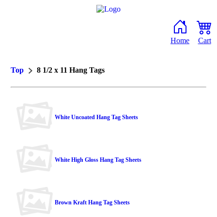
Home
Cart
Top
8 1/2 x 11 Hang Tags
White Uncoated Hang Tag Sheets
White High Gloss Hang Tag Sheets
Brown Kraft Hang Tag Sheets