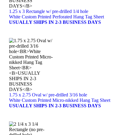
1.25 x 3 Rectangle w/ pre-drilled 1/4 hole
White Custom Printed Perforated Hang Tag Sheet
USUALLY SHIPS IN 2-3 BUSINESS DAYS
1.75 x 2.75 Oval w/ pre-drilled 3/16 hole
White Custom Printed Micro-nikked Hang Tag Sheet
USUALLY SHIPS IN 2-3 BUSINESS DAYS