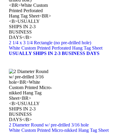
2 1/4 x 3 1/4 Rectangle (no pre-drilled hole)
White Custom Printed Perforated Hang Tag Sheet
USUALLY SHIPS IN 2-3 BUSINESS DAYS
2 Diameter Round w/ pre-drilled 3/16 hole
White Custom Printed Micro-nikked Hang Tag Sheet