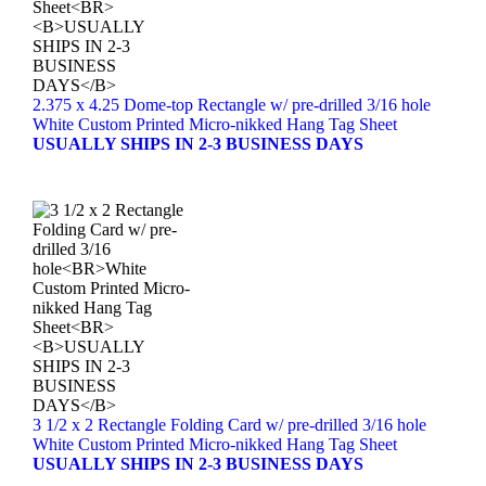
2.375 x 4.25 Dome-top Rectangle w/ pre-drilled 3/16 hole
White Custom Printed Micro-nikked Hang Tag Sheet
USUALLY SHIPS IN 2-3 BUSINESS DAYS
3 1/2 x 2 Rectangle Folding Card w/ pre-drilled 3/16 hole
White Custom Printed Micro-nikked Hang Tag Sheet
USUALLY SHIPS IN 2-3 BUSINESS DAYS