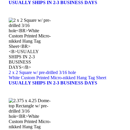
USUALLY SHIPS IN 2-3 BUSINESS DAYS
2 x 2 Square w/ pre-drilled 3/16 hole
White Custom Printed Micro-nikked Hang Tag Sheet
USUALLY SHIPS IN 2-3 BUSINESS DAYS