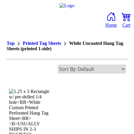
Home
Cart
Top
Printed Tag Sheets
White Uncoated Hang Tag
Sheets (printed 1-side)