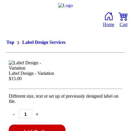
Home
Cart
Top
Label Design Services
Label Design - Variation
$15.00
Different size, text or set up of previously designed label on
file.
-
+