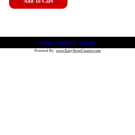
Add To Cart
Login
|
Contact Us
|
Full Site
Powered By:
www.EasyStoreCreator.com