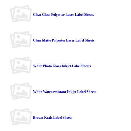
Clear Gloss Polyester Laser Label Sheets
Clear Matte Polyester Laser Label Sheets
White Photo Gloss Inkjet Label Sheets
White Water-resistant Inkjet Label Sheets
Brown Kraft Label Sheets