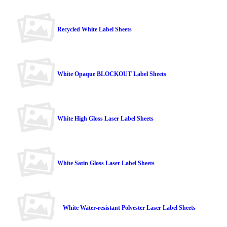
Recycled White Label Sheets
White Opaque BLOCKOUT Label Sheets
White High Gloss Laser Label Sheets
White Satin Gloss Laser Label Sheets
White Water-resistant Polyester Laser Label Sheets