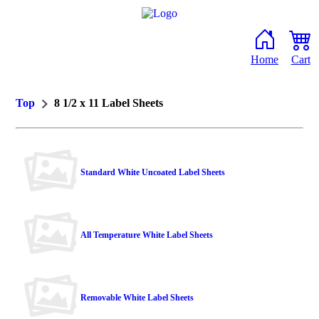
Home
Cart
Top
8 1/2 x 11 Label Sheets
Standard White Uncoated Label Sheets
All Temperature White Label Sheets
Removable White Label Sheets