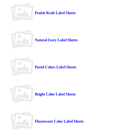
Prairie Kraft Label Sheets
Natural Ivory Label Sheets
Pastel Colors Label Sheets
Bright Color Label Sheets
Fluorescent Color Label Sheets