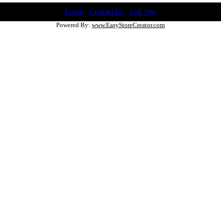
Login
|
Contact Us
|
Full Site
Powered By:
www.EasyStoreCreator.com