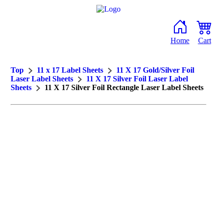
Home
Cart
Top
11 x 17 Label Sheets
11 X 17 Gold/Silver Foil
Laser Label Sheets
11 X 17 Silver Foil Laser Label
Sheets
11 X 17 Silver Foil Rectangle Laser Label Sheets