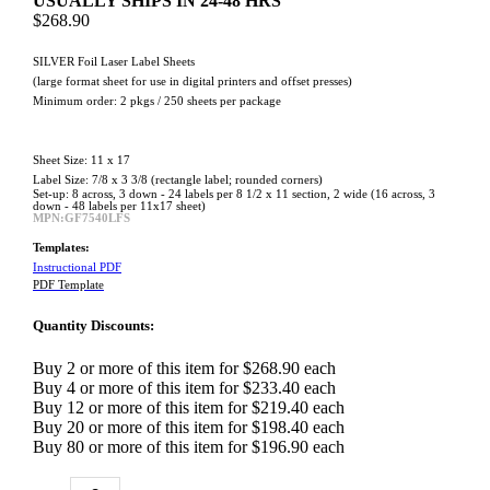
USUALLY SHIPS IN 24-48 HRS
$268.90
SILVER Foil Laser Label Sheets
(large format sheet for use in digital printers and offset presses)
Minimum order: 2 pkgs / 250 sheets per package
Sheet Size: 11 x 17
Label Size: 7/8 x 3 3/8 (rectangle label; rounded corners)
Set-up: 8 across, 3 down - 24 labels per 8 1/2 x 11 section, 2 wide (16 across, 3
down - 48 labels per 11x17 sheet)
MPN:GF7540LFS
Templates:
Instructional PDF
PDF Template
Quantity Discounts:
Buy 2 or more of this item for $268.90 each
Buy 4 or more of this item for $233.40 each
Buy 12 or more of this item for $219.40 each
Buy 20 or more of this item for $198.40 each
Buy 80 or more of this item for $196.90 each