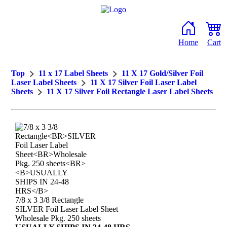
Home
Cart
Top
11 x 17 Label Sheets
11 X 17 Gold/Silver Foil
Laser Label Sheets
11 X 17 Silver Foil Laser Label
Sheets
11 X 17 Silver Foil Rectangle Laser Label Sheets
7/8 x 3 3/8 Rectangle
SILVER Foil Laser Label Sheet
Wholesale Pkg. 250 sheets