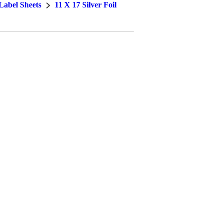
 Label Sheets
11 X 17 Silver Foil