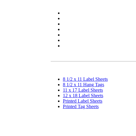
8 1/2 x 11 Label Sheets
8 1/2 x 11 Hang Tags
11 x 17 Label Sheets
12 x 18 Label Sheets
Printed Label Sheets
Printed Tag Sheets