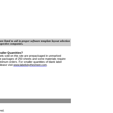
e listed to aid in proper software template layout selection
spective companies.
aller Quantities?
bels sold on this site are prepackaged in unmarked
le
packages
of 250 sheets and some materials require
inimum orders. For smaller quantities of blank label
please visit
www.labelsbythesheet.com
.
ved.