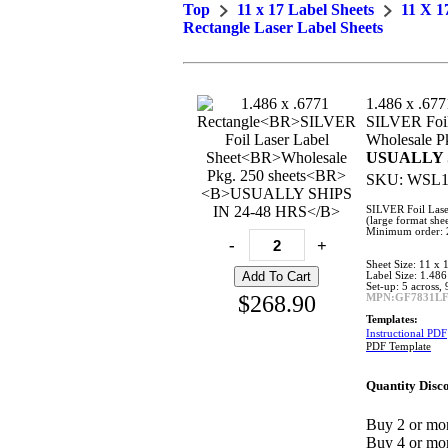
Top
11 x 17 Label Sheets
11 X 1
Rectangle Laser Label Sheets
1.486 x .677
SILVER Foil
Wholesale Pk
USUALLY S
SKU:
WSL1
SILVER Foil Lase
(large format shee
Minimum order: 2
-
+
Sheet Size: 11 x 
Label Size: 1.486
Set-up: 5 across,
$268.90
MPN:GF7831L
Templates:
Instructional PDF
PDF Template
Quantity Disco
Buy 2 or mor
Buy 4 or mor