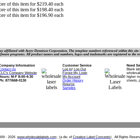
re of this item for $219.40 each
re of this item for $198.40 each
re of this item for $196.90 each
y affiliated with Avery-Dennison Corporation. The template numbers referenced within this site ar
ftware programs. All product names and numbers, logos and trademarks are registered to the re
Company Information
Customer Service
Need Sm
Contact Us
Log In
/
Log Out
Blank la
CLC's Company Website
Forgot My
Login
wholesa
Hours: M-F 8:00-4:30
My Account
higher m
Ph: 877/668-0130
Order History
sheets,
Returns
Samples
009 - 2026
www.wholesalelabels.com
;
(a div. of
Creative Label Concepts
).
All
Rights Reser