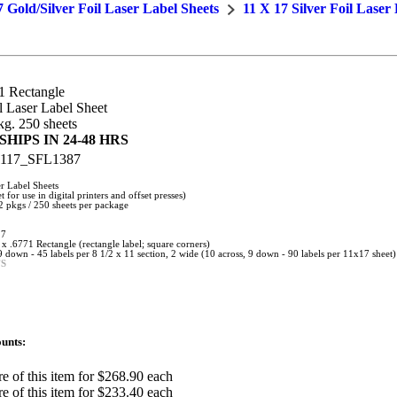
7 Gold/Silver Foil Laser Label Sheets
11 X 17 Silver Foil Laser
1 Rectangle
 Laser Label Sheet
g. 250 sheets
HIPS IN 24-48 HRS
117_SFL1387
r Label Sheets
t for use in digital printers and offset presses)
 pkgs / 250 sheets per package
17
 x .6771 Rectangle (rectangle label; square corners)
 9 down - 45 labels per 8 1/2 x 11 section, 2 wide (10 across, 9 down - 90 labels per 11x17 sheet)
FS
unts:
e of this item for $268.90 each
e of this item for $233.40 each