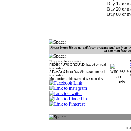
Buy 12 or mo
Buy 20 or mo
Buy 80 or mo
Please Note:
We do not sell Avery products and are in no wa
in common label so
Shipping Information
FEDEX / UPS GROUND: based on real-
time rates
2 Day Air &
Next Day Air: based on real-
time rates
Most orders ship same day / next day.
©2