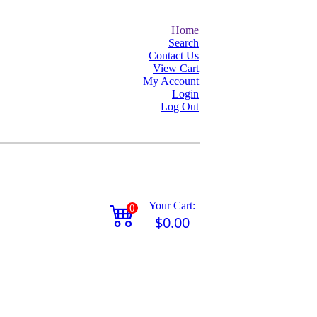
Home
Search
Contact Us
View Cart
My Account
Login
Log Out
Your Cart:
0
$0.00